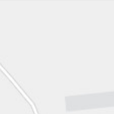
Imagery
Main Campus
Light Gray Canvas
Coastal Science Campus
No Basemap
MBEST