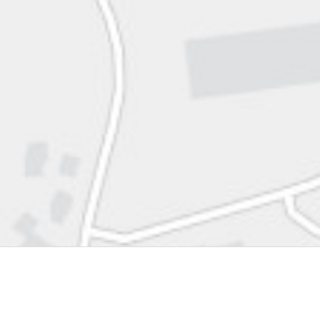
Scotts Valley Center
Mt. Hamilton
Big Creek Reserve
Delaware Area
Westside Research Park