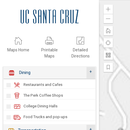
Zoom
In
Zoom
Out
Home
Find
my
Maps Home
Printable
Detailed
location
Maps
Directions
Change
the
Basemap
Pan
Dining
to
Additional
Sites
Restaurants and Cafes
Dining Locations Map
The Perk Coffee Shops
On-Campus Locations, Hours &
College Dining Halls
Menus
Learn more about food and drink options
Food Trucks and pop-ups